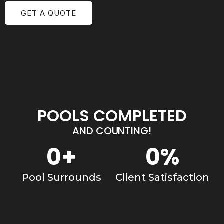
GET A QUOTE
POOLS COMPLETED
AND COUNTING!
0
+
0
%
Pool Surrounds
Client Satisfaction