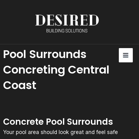
Skip
content
to
content
Pool Surrounds
MAI
U
ME
Concreting Central
LE
Coast
Concrete Pool Surrounds
Your pool area should look great and feel safe