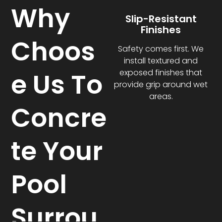
Why
Slip-Resistant
Finishes
Choos
Safety comes first. We
install textured and
e Us To
exposed finishes that
provide grip around wet
areas.
Concre
te Your
Pool
Surrou