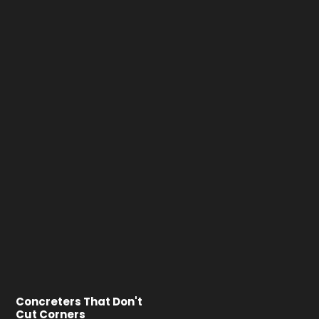
Concreters That Don't
Cut Corners