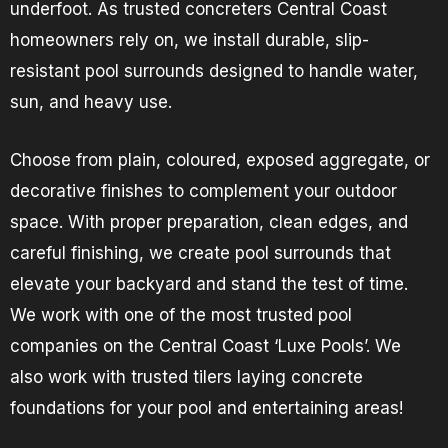
underfoot. As trusted concreters Central Coast
homeowners rely on, we install durable, slip-
resistant pool surrounds designed to handle water,
sun, and heavy use.
Choose from plain, coloured, exposed aggregate, or
decorative finishes to complement your outdoor
space. With proper preparation, clean edges, and
careful finishing, we create pool surrounds that
elevate your backyard and stand the test of time.
We work with one of the most trusted pool
companies on the Central Coast ‘Luxe Pools’. We
also work with trusted tilers laying concrete
foundations for your pool and entertaining areas!